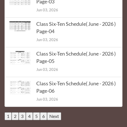
Page-03
Jun 03, 2026
Class Six-Ten Schedule( June - 2026 )
Page-04
Jun 03, 2026
Class Six-Ten Schedule( June - 2026 )
Page-05
Jun 03, 2026
Class Six-Ten Schedule( June - 2026 )
Page-06
Jun 03, 2026
1
2
3
4
5
6
Next