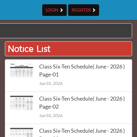
LOGIN
REGISTER
Notice List
Class Six-Ten Schedule( June - 2026 )
Page-01
Jun 03, 2026
Class Six-Ten Schedule( June - 2026 )
Page-02
Jun 03, 2026
Class Six-Ten Schedule( June - 2026 )