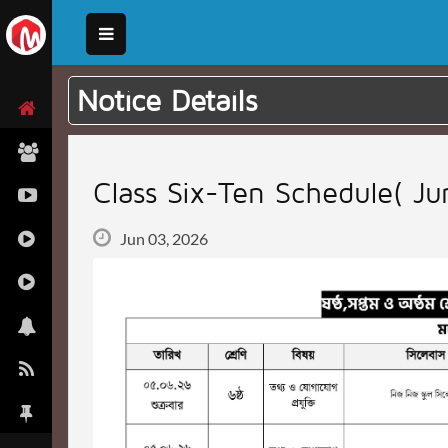
Notice Details
Class Six-Ten Schedule( J
Jun 03, 2026