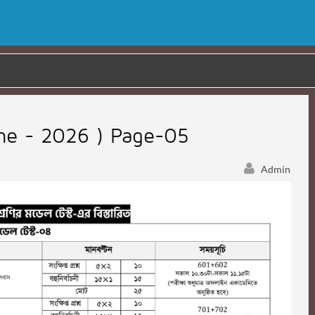
une - 2026 ) Page-05
Admin