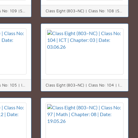
Class Eight (803–NC) | Class No: 109 |Science | Chapter: 09 | Date: 09.06.26
Class Eight (803–NC) | Class No: 108 |Science | Chapter: 09 | Date: 08.06.26
Class Eight (803–NC) | Class No: 105 | ICT | Chapter: 03 | Date: 04.06.26
Class Eight (803–NC) | Class No: 104 | ICT | Chapter: 03 | Date: 03.06.26