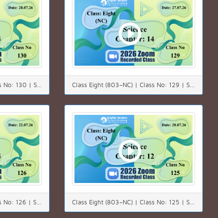
Class Eight (803–NC) | Class No: 130 | Science | Chapter: 14 | Date: 28.07.26
Class Eight (803–NC) | Class No: 129 | Science | Chapter: 14 | Date: 27.07.26
Class Eight (803–NC) | Class No: 126 | Science | Chapter: 14 | Date: 22.07.26
Class Eight (803–NC) | Class No: 125 | Subject: Science | Chapter: 12 | Date: 20.07.26