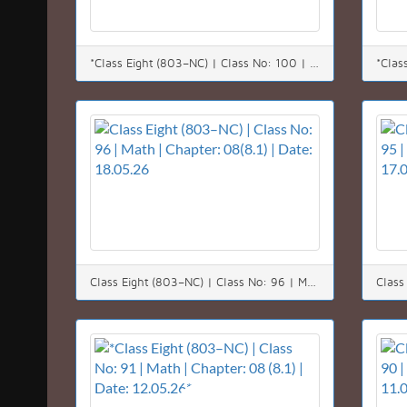
*Class Eight (803–NC) | Class No: 100 | Math | Chapter: 05 | Date: 24.05.26*
Class Eight (803–NC) | Class No: 96 | Math | Chapter: 08(8.1) | Date: 18.05.26