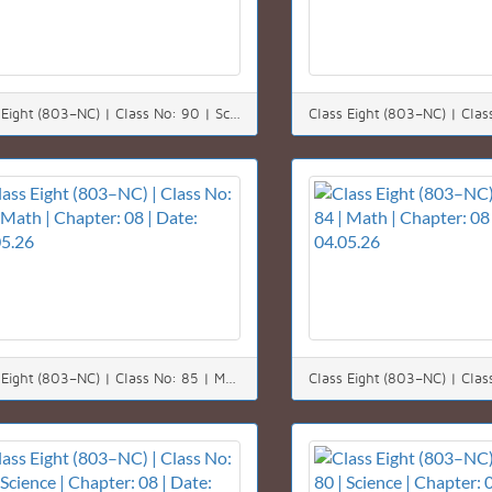
Class Eight (803–NC) | Class No: 90 | Science | Chapter: 12 | Date: 11.05.26
Class Eight (803–NC) | Class No: 85 | Math | Chapter: 08 | Date: 05.05.26