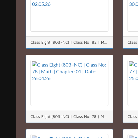
Class Eight (803–NC) | Class No: 82 | Math | Chapter: 01 | Date: 02.05.26
Class Eight (803–NC) | Class No: 78 | Math | Chapter: 01 | Date: 26.04.26