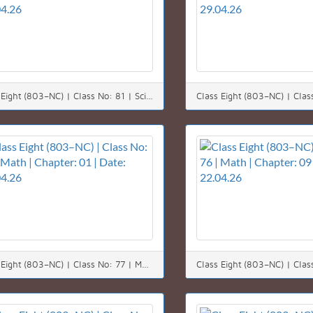
Class Eight (803–NC) | Class No: 81 | Science | Chapter: 08 | Date: 30.04.26
Class Eight (803–NC) | Class No: 77 | Math | Chapter: 01 | Date: 25.04.26