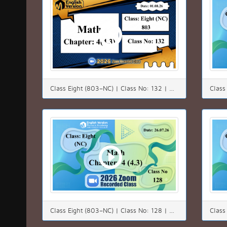
Class Eight (803–NC) | Class No: 132 | Math | Chapter: 04(4.3) | Date: 01.08.26
Class Eight (803–NC) | Class No: 128 | Math | Chapter: 4(4.3) | Date: 26.07.26