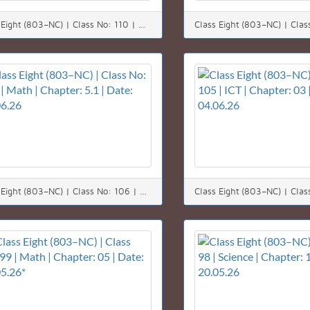
Class Eight (803–NC) | Class No: 110 | Math | Chapter: 05 (5.1) | Date: 10.06.26
Class Eight (803–NC) | Class No: 106 | Math | Chapter: 5.1 | Date: 06.06.26