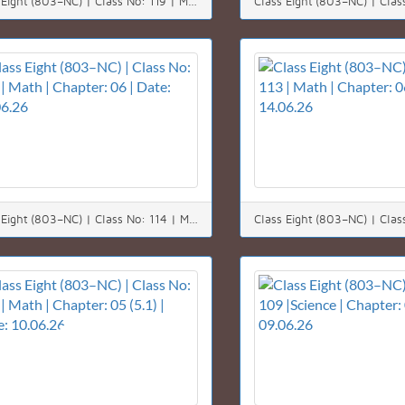
Class Eight (803–NC) | Class No: 119 | Math | Chapter: 03 | Date: 21.06.26
Class Eight (803–NC) | Class No: 114 | Math | Chapter: 06 | Date: 15.06.26