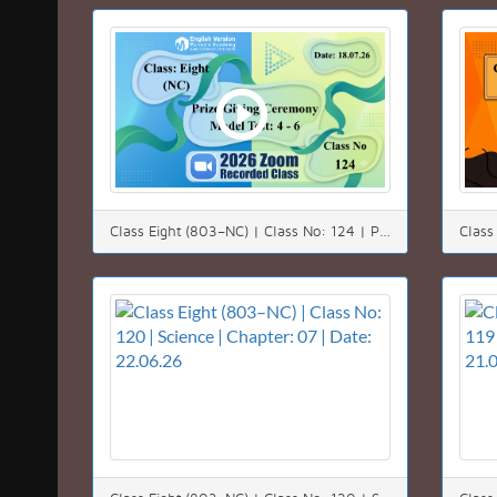
Class Eight (803–NC) | Class No: 124 | Prize Giving Ceremony | Model Test: 4 - 6 | Date: 18.07.26