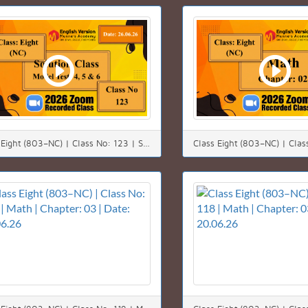
Class Eight (803–NC) | Class No: 123 | Solution class | Chapter: 00 | Date: 26.06.26