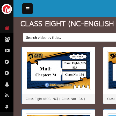
CLASS EIGHT (NC-ENGLISH
Class Eight (803–NC) | Class No: 136 | Math | Chapter: 4(4.3) | Date: 05.08.26