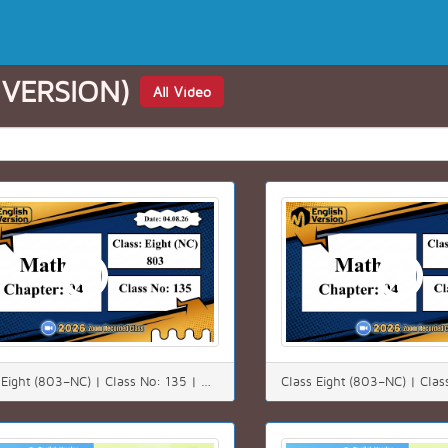
 VERSION)
All Video
Class Eight (803–NC) | Class No: 135 | Math | Chapter: 4(4.3) | Date: 04.08.26