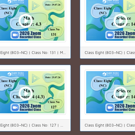
Class Eight (803–NC) | Class No: 131 | Math | Chapter: 4.3 | Date: 29.07.26
Class Eight (803–NC) | Class No: 127 | Math | Chapter: 4(4.3) | Date: 25.07.26