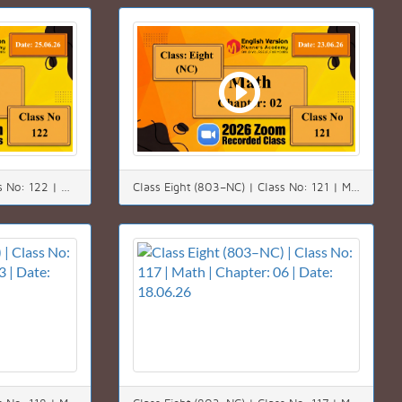
Class Eight (803–NC) | Class No: 122 | Math | Chapter: 02(2.2) | Date: 25.06.26
Class Eight (803–NC) | Class No: 121 | Math | Chapter: 02(2.2) | Date: 23.06.26