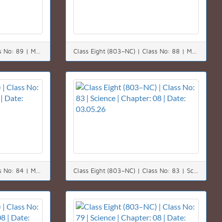
Class Eight (803–NC) | Class No: 89 | Math | Chapter: 08 | Date: 10.05.26
Class Eight (803–NC) | Class No: 88 | Math | Chapter: 08 | Date: 09.05.26
Class Eight (803–NC) | Class No: 84 | Math | Chapter: 08 | Date: 04.05.26
Class Eight (803–NC) | Class No: 83 | Science | Chapter: 08 | Date: 03.05.26