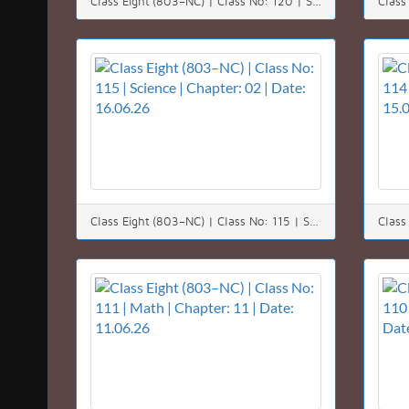
Class Eight (803–NC) | Class No: 120 | Science | Chapter: 07 | Date: 22.06.26
Class Eight (803–NC) | Class No: 115 | Science | Chapter: 02 | Date: 16.06.26