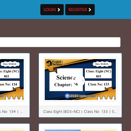
LOGIN
REGISTER
Class Eight (803–NC) | Class No: 134 | Math | Chapter: 4(4.3) | Date: 03.08.26
Class Eight (803–NC) | Class No: 133 | Science | Chapter: 10 | Date: 02.08.26