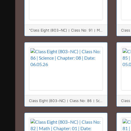
*Class Eight (803–NC) | Class No: 91 | Math | Chapter: 08 (8.1) | Date: 12.05.26*
Class Eight (803–NC) | Class No: 86 | Science | Chapter: 08 | Date: 06.05.26