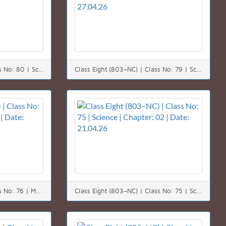
Class Eight (803–NC) | Class No: 80 | Science | Chapter: 08 | Date: 29.04.26
Class Eight (803–NC) | Class No: 79 | Science | Chapter: 08 | Date: 27.04.26
Class Eight (803–NC) | Class No: 76 | Math | Chapter: 09 | Date: 22.04.26
Class Eight (803–NC) | Class No: 75 | Science | Chapter: 02 | Date: 21.04.26