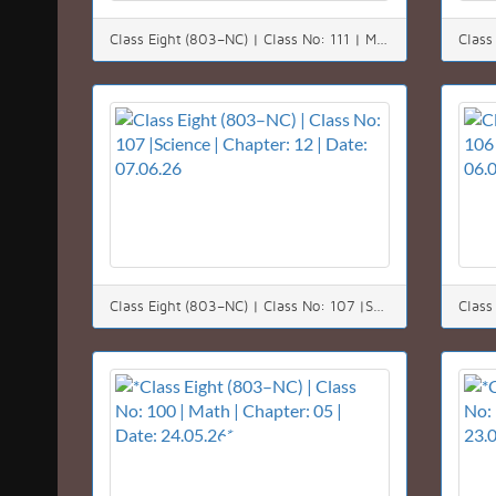
Class Eight (803–NC) | Class No: 111 | Math | Chapter: 11 | Date: 11.06.26
Class Eight (803–NC) | Class No: 107 |Science | Chapter: 12 | Date: 07.06.26