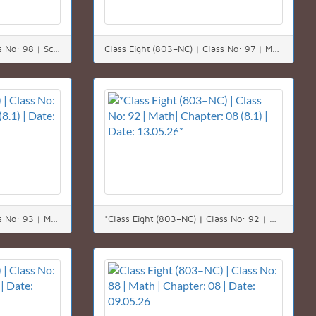
Class Eight (803–NC) | Class No: 98 | Science | Chapter: 12 | Date: 20.05.26
Class Eight (803–NC) | Class No: 97 | Math | Chapter: 08 | Date: 19.05.26
Class Eight (803–NC) | Class No: 93 | Math| Chapter: 08 (8.1) | Date: 14.05.26
*Class Eight (803–NC) | Class No: 92 | Math| Chapter: 08 (8.1) | Date: 13.05.26*