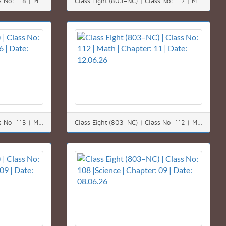
Class Eight (803–NC) | Class No: 118 | Math | Chapter: 03 | Date: 20.06.26
Class Eight (803–NC) | Class No: 117 | Math | Chapter: 06 | Date: 18.06.26
Class Eight (803–NC) | Class No: 113 | Math | Chapter: 06 | Date: 14.06.26
Class Eight (803–NC) | Class No: 112 | Math | Chapter: 11 | Date: 12.06.26