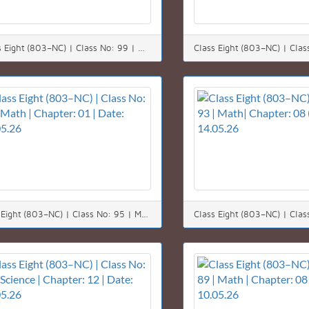
*Class Eight (803–NC) | Class No: 99 | Math | Chapter: 05 | Date: 23.05.26*
Class Eight (803–NC) | Class No: 95 | Math | Chapter: 01 | Date: 17.05.26