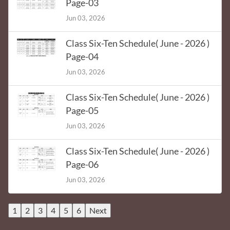
Page-03
Jun 03, 2026
Class Six-Ten Schedule( June - 2026 )
Page-04
Jun 03, 2026
Class Six-Ten Schedule( June - 2026 )
Page-05
Jun 03, 2026
Class Six-Ten Schedule( June - 2026 )
Page-06
Jun 03, 2026
1
2
3
4
5
6
Next