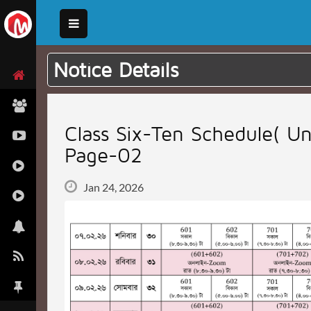
Notice Details
Class Six-Ten Schedule( Un
Page-02
Jan 24, 2026