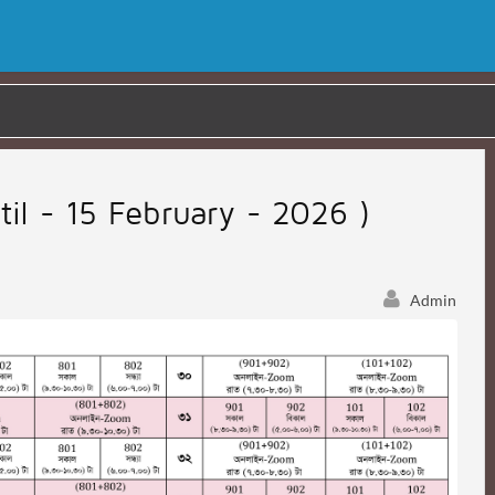
til - 15 February - 2026 )
Admin