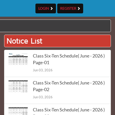
LOGIN
REGISTER
Notice List
Class Six-Ten Schedule( June - 2026 )
Page-01
Jun 03, 2026
Class Six-Ten Schedule( June - 2026 )
Page-02
Jun 03, 2026
Class Six-Ten Schedule( June - 2026 )