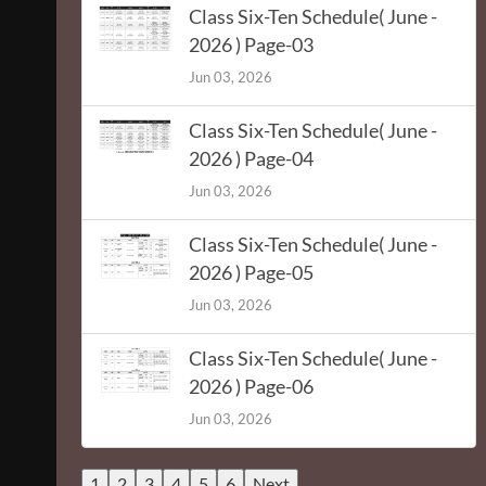
Class Six-Ten Schedule( June -
2026 ) Page-03
Jun 03, 2026
Class Six-Ten Schedule( June -
2026 ) Page-04
Jun 03, 2026
Class Six-Ten Schedule( June -
2026 ) Page-05
Jun 03, 2026
Class Six-Ten Schedule( June -
2026 ) Page-06
Jun 03, 2026
1
2
3
4
5
6
Next