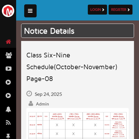
LOGIN
REGISTER
Notice Details
Class Six-Nine
Schedule(October-November)
Page-08
Sep 24, 2025
Admin