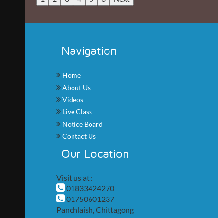
Navigation
Home
About Us
Videos
Live Class
Notice Board
Contact Us
Our Location
Visit us at :
01833424270
01750601237
Panchlaish, Chittagong