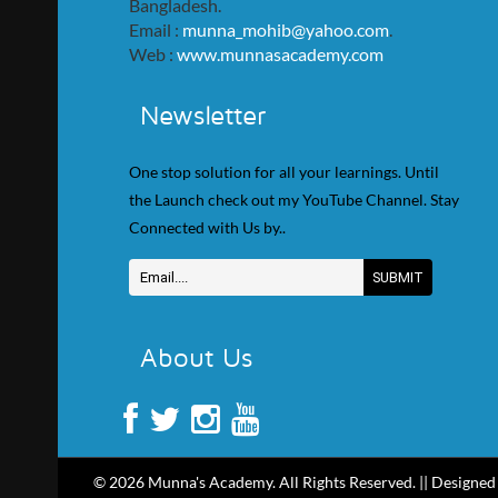
Bangladesh.
Email :
munna_mohib@yahoo.com
.
Web :
www.munnasacademy.com
Newsletter
One stop solution for all your learnings. Until
the Launch check out my YouTube Channel. Stay
Connected with Us by..
About Us
© 2026 Munna's Academy. All Rights Reserved. || Designed