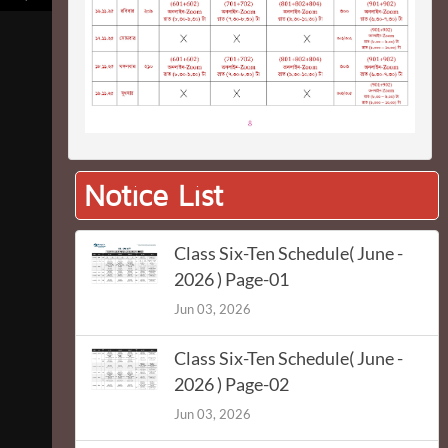
Notice List
Class Six-Ten Schedule( June -
2026 ) Page-01
Jun 03, 2026
Class Six-Ten Schedule( June -
2026 ) Page-02
Jun 03, 2026