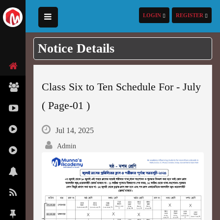
LOGIN
REGISTER
Notice Details
Class Six to Ten Schedule For - July
( Page-01 )
Jul 14, 2025
Admin