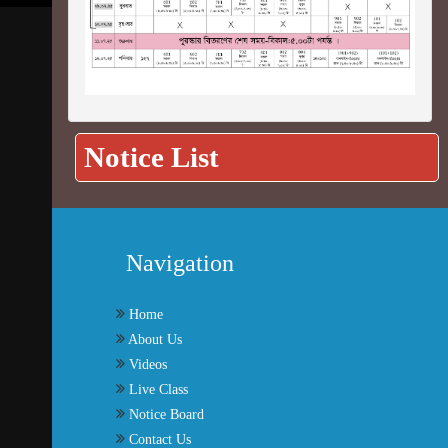
Notice List
Navigation
Home
About Us
Videos
Live Class
Notice Board
Contact Us