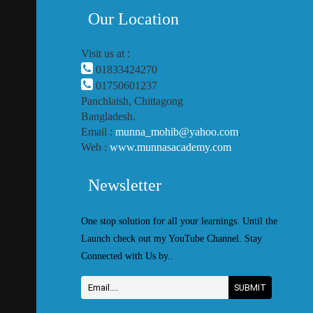
Our Location
Visit us at :
01833424270
01750601237
Panchlaish, Chittagong
Bangladesh.
Email :
munna_mohib@yahoo.com
.
Web :
www.munnasacademy.com
Newsletter
One stop solution for all your learnings. Until the
Launch check out my YouTube Channel. Stay
Connected with Us by..