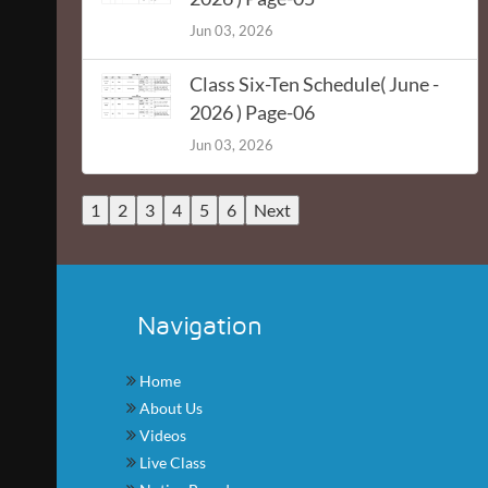
Jun 03, 2026
Class Six-Ten Schedule( June -
2026 ) Page-06
Jun 03, 2026
1
2
3
4
5
6
Next
Navigation
Home
About Us
Videos
Live Class