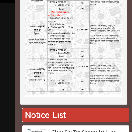
Notice List