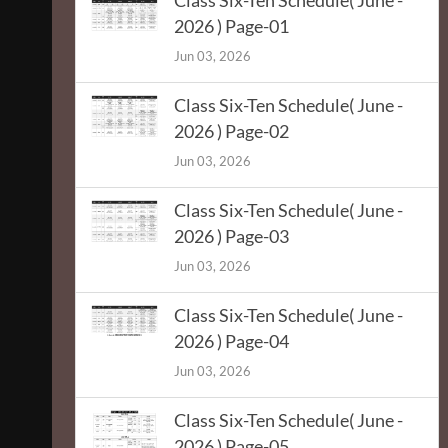
Class Six-Ten Schedule( June -
2026 ) Page-01
Jun 03, 2026
Class Six-Ten Schedule( June -
2026 ) Page-02
Jun 03, 2026
Class Six-Ten Schedule( June -
2026 ) Page-03
Jun 03, 2026
Class Six-Ten Schedule( June -
2026 ) Page-04
Jun 03, 2026
Class Six-Ten Schedule( June -
2026 ) Page-05