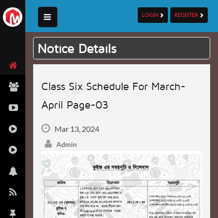
LOGIN
REGISTER
Notice Details
Class Six Schedule For March-
April Page-03
Mar 13, 2024
Admin