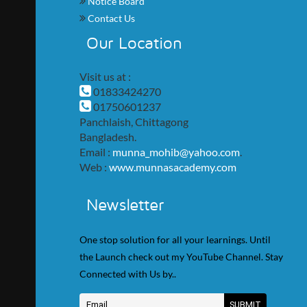
Notice Board
Contact Us
Our Location
Visit us at :
01833424270
01750601237
Panchlaish, Chittagong
Bangladesh.
Email :
munna_mohib@yahoo.com
.
Web :
www.munnasacademy.com
Newsletter
One stop solution for all your learnings. Until
the Launch check out my YouTube Channel. Stay
Connected with Us by..