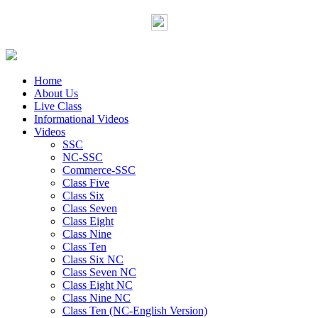
Home
About Us
Live Class
Informational Videos
Videos
SSC
NC-SSC
Commerce-SSC
Class Five
Class Six
Class Seven
Class Eight
Class Nine
Class Ten
Class Six NC
Class Seven NC
Class Eight NC
Class Nine NC
Class Ten (NC-English Version)