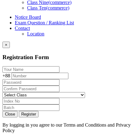
Class Nine(commerce)
Class Ten(commerce)
Notice Board
Exam Question / Ranking List
Contact
Location
×
Registration Form
+88
Close
Register
By logging in you agree to our
Terms and Conditions
and
Privacy
Policy