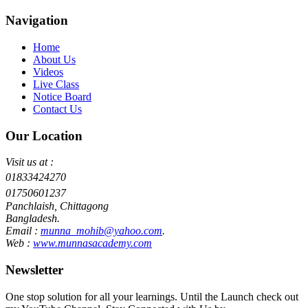
Navigation
Home
About Us
Videos
Live Class
Notice Board
Contact Us
Our Location
Visit us at :
01833424270
01750601237
Panchlaish, Chittagong
Bangladesh.
Email :
munna_mohib@yahoo.com
.
Web :
www.munnasacademy.com
Newsletter
One stop solution for all your learnings. Until the Launch check out