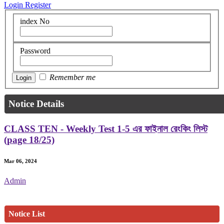
Login
Register
index No
Password
Remember me
Notice Details
CLASS TEN - Weekly Test 1-5 এর ফাইনাল রেংকিং লিস্ট
(page 18/25)
Mar 06, 2024
Admin
Notice List