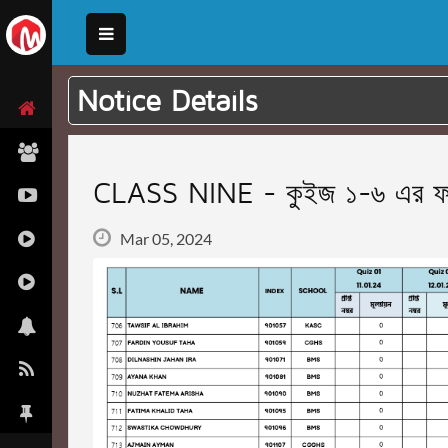
Notice Details
CLASS NINE - কুইজ ১-৬ এর ফাই
Mar 05, 2024