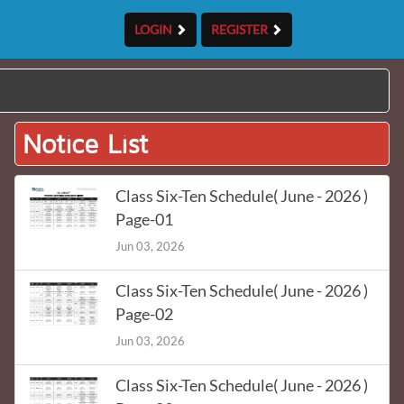
LOGIN
REGISTER
Notice List
Class Six-Ten Schedule( June - 2026 )
Page-01
Jun 03, 2026
Class Six-Ten Schedule( June - 2026 )
Page-02
Jun 03, 2026
Class Six-Ten Schedule( June - 2026 )