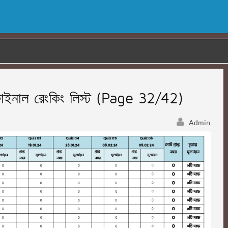
নাল রেংকিং লিস্ট (Page 32/42)
Admin