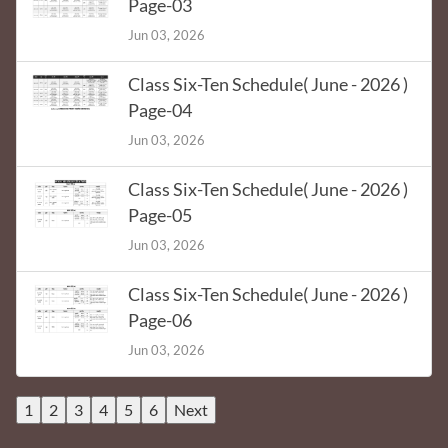
Page-03
Jun 03, 2026
Class Six-Ten Schedule( June - 2026 )
Page-04
Jun 03, 2026
Class Six-Ten Schedule( June - 2026 )
Page-05
Jun 03, 2026
Class Six-Ten Schedule( June - 2026 )
Page-06
Jun 03, 2026
1
2
3
4
5
6
Next