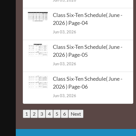
Jun 03, 2026
Class Six-Ten Schedule( June -
2026 ) Page-04
Jun 03, 2026
Class Six-Ten Schedule( June -
2026 ) Page-05
Jun 03, 2026
Class Six-Ten Schedule( June -
2026 ) Page-06
Jun 03, 2026
1
2
3
4
5
6
Next