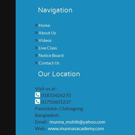
Navigation
Home
About Us
Videos
Live Class
Notice Board
Contact Us
Our Location
Visit us at :
01833424270
01750601237
Panchlaish, Chittagong
Bangladesh.
Email :
munna_mohib@yahoo.com
.
Web :
www.munnasacademy.com