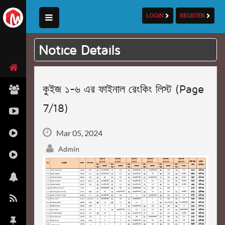
LOGIN
REGISTER
Notice Details
কুইজ ১-৬ এর ফাইনাল রেংকিং লিস্ট (Page
7/18)
Mar 05, 2024
Admin