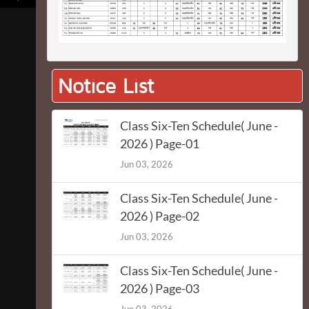
Notice List
Class Six-Ten Schedule( June -
2026 ) Page-01
Jun 03, 2026
Class Six-Ten Schedule( June -
2026 ) Page-02
Jun 03, 2026
Class Six-Ten Schedule( June -
2026 ) Page-03