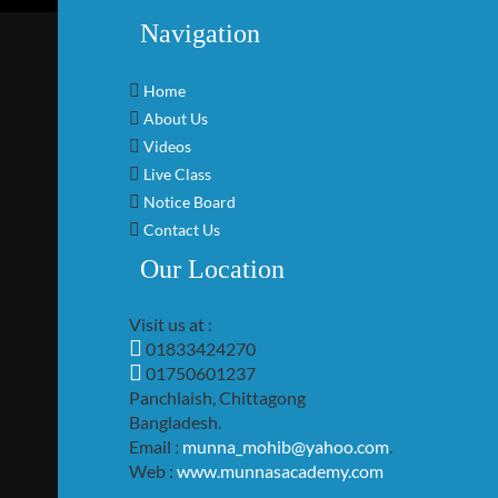
Navigation
Home
About Us
Videos
Live Class
Notice Board
Contact Us
Our Location
Visit us at :
01833424270
01750601237
Panchlaish, Chittagong
Bangladesh.
Email :
munna_mohib@yahoo.com
.
Web :
www.munnasacademy.com