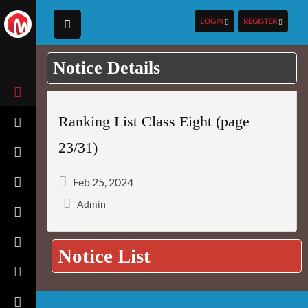
LOGIN
REGISTER
Notice Details
Ranking List Class Eight (page
23/31)
Feb 25, 2024
Admin
Notice List