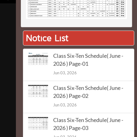
Notice List
Class Six-Ten Schedule( June -
2026 ) Page-01
Jun 03, 2026
Class Six-Ten Schedule( June -
2026 ) Page-02
Jun 03, 2026
Class Six-Ten Schedule( June -
2026 ) Page-03