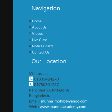
Navigation
Home
About Us
Videos
Live Class
Notice Board
Contact Us
Our Location
Visit us at :
01833424270
01750601237
Panchlaish, Chittagong
Bangladesh.
Email :
munna_mohib@yahoo.com
.
Web :
www.munnasacademy.com