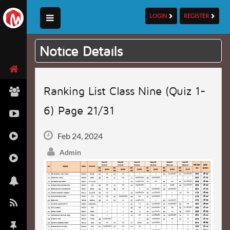
LOGIN
REGISTER
Notice Details
Ranking List Class Nine (Quiz 1-
6) Page 21/31
Feb 24, 2024
Admin