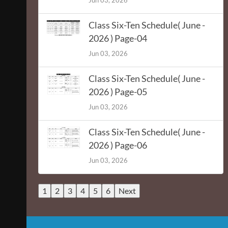
Jun 03, 2026
Class Six-Ten Schedule( June -
2026 ) Page-04
Jun 03, 2026
Class Six-Ten Schedule( June -
2026 ) Page-05
Jun 03, 2026
Class Six-Ten Schedule( June -
2026 ) Page-06
Jun 03, 2026
1
2
3
4
5
6
Next