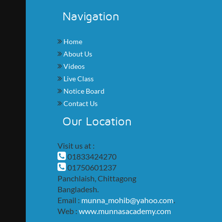
Navigation
Home
About Us
Videos
Live Class
Notice Board
Contact Us
Our Location
Visit us at :
01833424270
01750601237
Panchlaish, Chittagong
Bangladesh.
Email :
munna_mohib@yahoo.com
.
Web :
www.munnasacademy.com