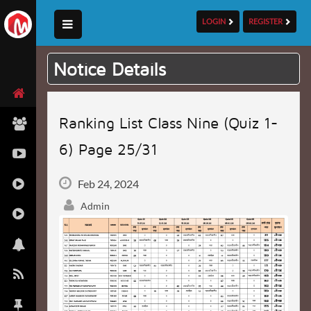
LOGIN
REGISTER
Notice Details
Ranking List Class Nine (Quiz 1-
6) Page 25/31
Feb 24, 2024
Admin