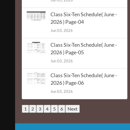
Jun 03, 2026
Class Six-Ten Schedule( June -
2026 ) Page-04
Jun 03, 2026
Class Six-Ten Schedule( June -
2026 ) Page-05
Jun 03, 2026
Class Six-Ten Schedule( June -
2026 ) Page-06
Jun 03, 2026
1
2
3
4
5
6
Next