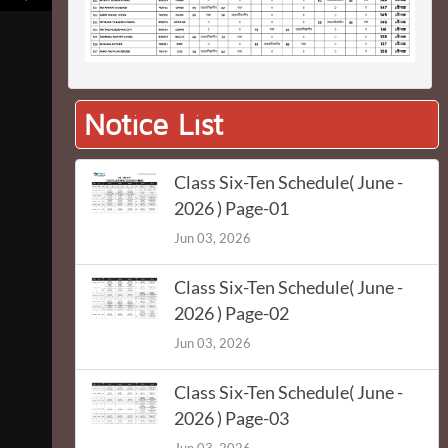
Notice List
Class Six-Ten Schedule( June -
2026 ) Page-01
Jun 03, 2026
Class Six-Ten Schedule( June -
2026 ) Page-02
Jun 03, 2026
Class Six-Ten Schedule( June -
2026 ) Page-03