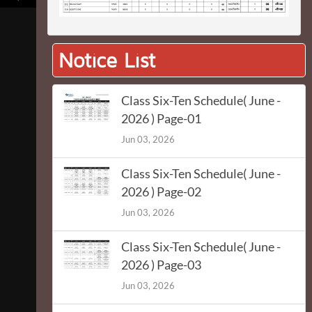
Notice List
Class Six-Ten Schedule( June -
2026 ) Page-01
Jun 03, 2026
Class Six-Ten Schedule( June -
2026 ) Page-02
Jun 03, 2026
Class Six-Ten Schedule( June -
2026 ) Page-03
Jun 03, 2026