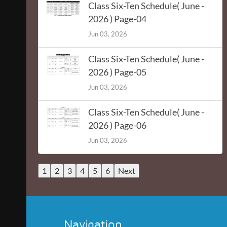
Class Six-Ten Schedule( June -
2026 ) Page-04
Jun 03, 2026
Class Six-Ten Schedule( June -
2026 ) Page-05
Jun 03, 2026
Class Six-Ten Schedule( June -
2026 ) Page-06
Jun 03, 2026
1
2
3
4
5
6
Next
Navigation