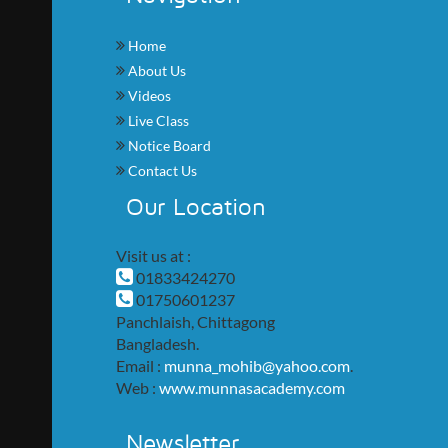
Home
About Us
Videos
Live Class
Notice Board
Contact Us
Our Location
Visit us at :
01833424270
01750601237
Panchlaish, Chittagong
Bangladesh.
Email :
munna_mohib@yahoo.com
.
Web :
www.munnasacademy.com
Newsletter