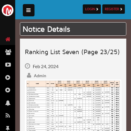
LOGIN
REGISTER
Notice Details
Ranking List Seven (Page 23/25)
Feb 24, 2024
Admin