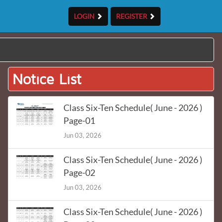
LOGIN
REGISTER
Notice List
Class Six-Ten Schedule( June - 2026 )
Page-01
Jun 03, 2026
Class Six-Ten Schedule( June - 2026 )
Page-02
Jun 03, 2026
Class Six-Ten Schedule( June - 2026 )