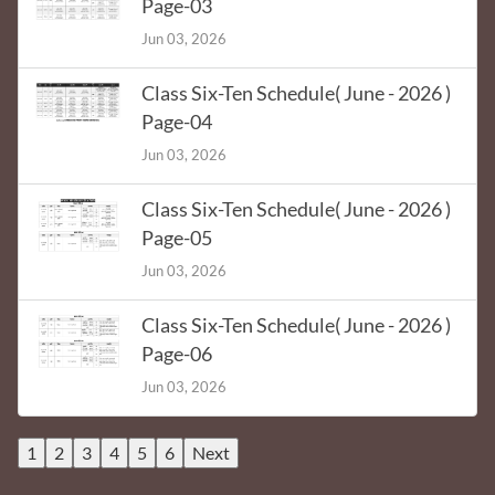
Page-03
Jun 03, 2026
Class Six-Ten Schedule( June - 2026 )
Page-04
Jun 03, 2026
Class Six-Ten Schedule( June - 2026 )
Page-05
Jun 03, 2026
Class Six-Ten Schedule( June - 2026 )
Page-06
Jun 03, 2026
1
2
3
4
5
6
Next