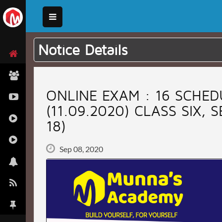
Notice Details
ONLINE EXAM : 16 SCHED
(11.09.2020) CLASS SIX, 
18)
Sep 08, 2020