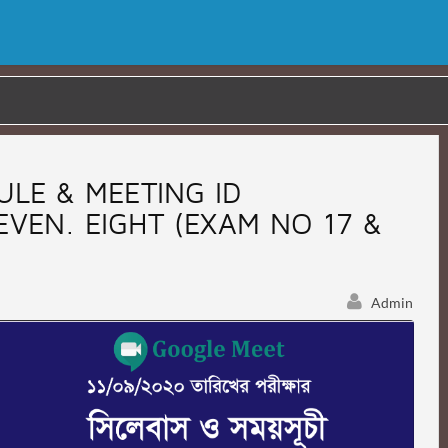
ULE & MEETING ID
SEVEN. EIGHT (EXAM NO 17 &
Admin