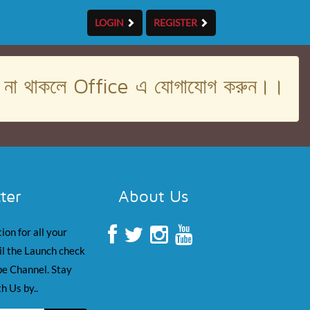
LOGIN
REGISTER
। না থাকলে Office এ যোগাযোগ করুন।।
ter
About Us
ion for all your
il the Launch check
e Channel. Stay
h Us by..