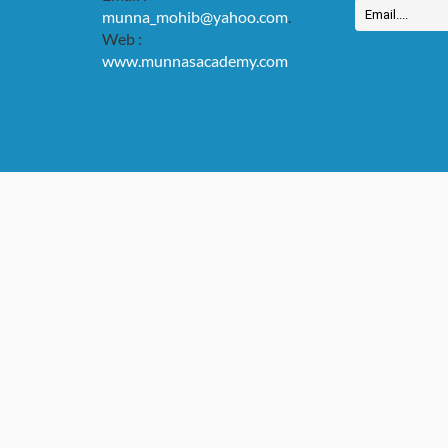
munna_mohib@yahoo.com
.
Web :
www.munnasacademy.com