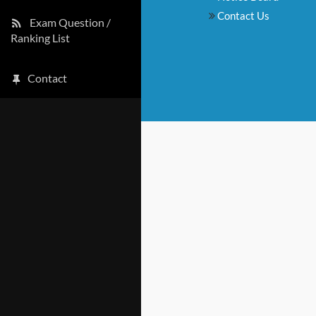
Contact Us
Exam Question /
Ranking List
Contact