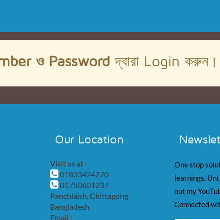
mber ও Password
দ্বারা Login করুন
Our Location
Newslet
Visit us at :
One stop solut
01833424270
learnings. Unt
01750601237
out my YouTub
Panchlaish, Chittagong
Connected wit
Bangladesh.
Email :