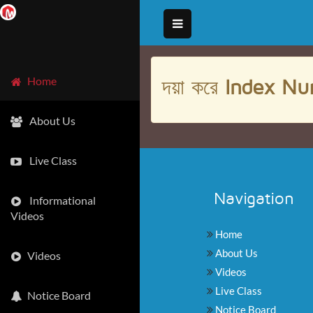
দয়া করে
Index Nu
Home
About Us
Live Class
Navigation
Informational
Videos
Home
About Us
Videos
Videos
Live Class
Notice Board
Notice Board