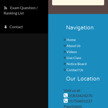
Exam Question /
Ranking List
Navigation
Contact
Home
About Us
Videos
Live Class
Notice Board
Contact Us
Our Location
Visit us at :
01833424270
01750601237
Panchlaish,