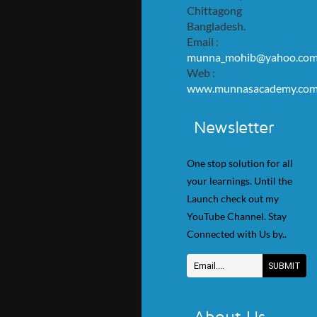
Chittagong
Bangladesh.
Email :
munna_mohib@yahoo.co
Web :
www.munnasacademy.co
Newsletter
One stop solution for all
your learnings. Until the
Launch check out my
YouTube Channel. Stay
Connected with Us by..
About Us