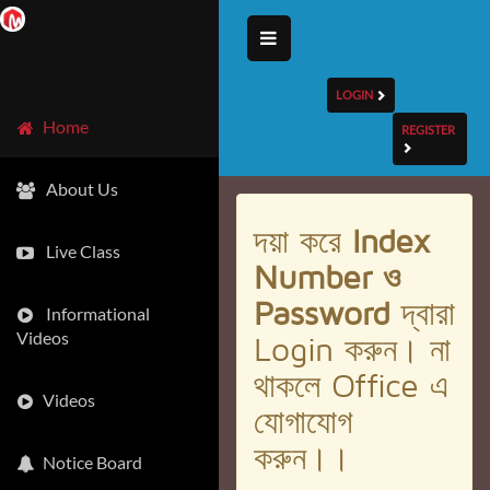
LOGIN
Home
REGISTER
About Us
দয়া করে
Index
Live Class
Number ও
Password
দ্বারা
Informational
Videos
Login করুন। না
থাকলে Office এ
Videos
যোগাযোগ
করুন।।
Notice Board