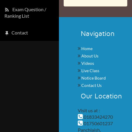
Exam Question /
Ranking List
Navigation
Contact
Home
About Us
Videos
Live Class
Notice Board
Contact Us
Our Location
Visit us at :
01833424270
01750601237
Panchlaish,