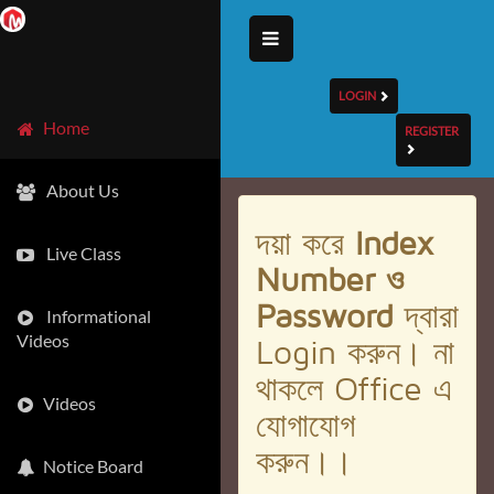
LOGIN
Home
REGISTER
About Us
দয়া করে
Index
Live Class
Number ও
Password
দ্বারা
Informational
Videos
Login করুন। না
থাকলে Office এ
Videos
যোগাযোগ
করুন।।
Notice Board