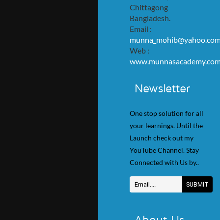
Chittagong
Bangladesh.
Email :
munna_mohib@yahoo.co
Web :
www.munnasacademy.co
Newsletter
One stop solution for all
your learnings. Until the
Launch check out my
YouTube Channel. Stay
Connected with Us by..
About Us