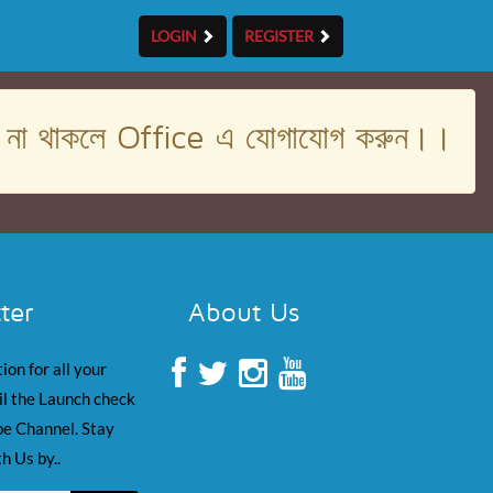
LOGIN
REGISTER
। না থাকলে Office এ যোগাযোগ করুন।।
ter
About Us
ion for all your
il the Launch check
e Channel. Stay
h Us by..