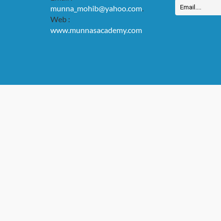
munna_mohib@yahoo.com
.
Web :
www.munnasacademy.com