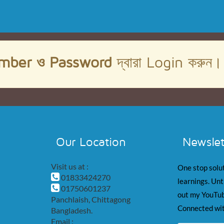
mber ও Password
দ্বারা Login করুন
Our Location
Newslet
Visit us at :
One stop solut
01833424270
learnings. Unt
01750601237
out my YouTub
Panchlaish, Chittagong
Connected wit
Bangladesh.
Email :