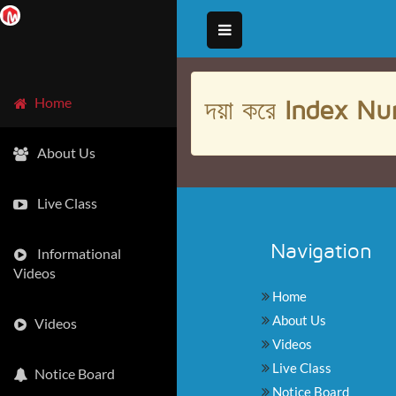
দয়া করে
Index Nu
Home
About Us
Live Class
Navigation
Informational
Videos
Home
About Us
Videos
Videos
Live Class
Notice Board
Notice Board