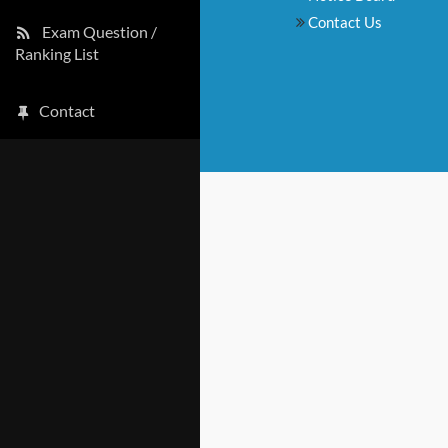
Contact Us
Exam Question /
Ranking List
Contact