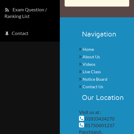
Exam Question /
Ranking List
Navigation
Contact
Home
About Us
Videos
Live Class
Notice Board
Contact Us
Our Location
Visit us at :
01833424270
01750601237
Panchlaish,