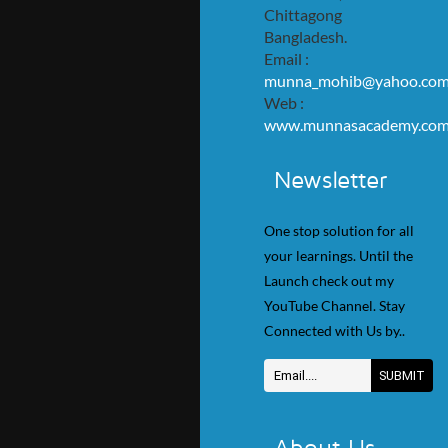
Chittagong
Bangladesh.
Email :
munna_mohib@yahoo.co
Web :
www.munnasacademy.co
Newsletter
One stop solution for all
your learnings. Until the
Launch check out my
YouTube Channel. Stay
Connected with Us by..
About Us