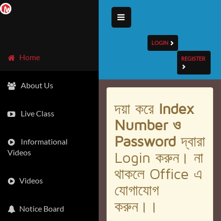
LOGIN
Home
REGISTER
About Us
দয়া করে
Index
Live Class
Number ও
Password
দ্বারা
Informational
Videos
Login করুন। না
থাকলে Office এ
Videos
যোগাযোগ
করুন।।
Notice Board