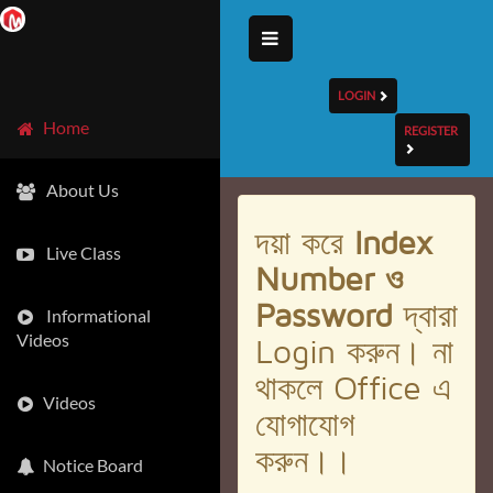
LOGIN
Home
REGISTER
About Us
দয়া করে
Index
Live Class
Number ও
Password
দ্বারা
Informational
Videos
Login করুন। না
থাকলে Office এ
Videos
যোগাযোগ
করুন।।
Notice Board