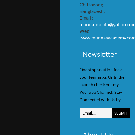
Chittagong
Bangladesh.
Email :
munna_mohib@yahoo.co
Web :
www.munnasacademy.co
Newsletter
One stop solution for all
your learnings. Until the
Launch check out my
YouTube Channel. Stay
Connected with Us by..
About Us