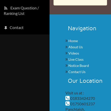
Exam Question /
Ranking List
Navigation
Contact
Home
About Us
Videos
Live Class
Notice Board
Contact Us
Our Location
Visit us at :
01833424270
01750601237
Panchlaish,