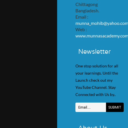
Chittagong
Bangladesh.
Email :
munna_mohib@yahoo.co
Web :
www.munnasacademy.co
Newsletter
One stop solution for all
your learnings. Until the
Launch check out my
YouTube Channel. Stay
Connected with Us by..
About Us