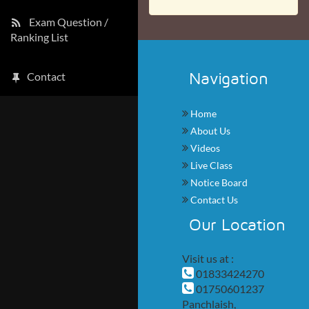
Exam Question /
Ranking List
Navigation
Contact
Home
About Us
Videos
Live Class
Notice Board
Contact Us
Our Location
Visit us at :
01833424270
01750601237
Panchlaish,