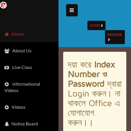
LOGIN
Home
REGISTER
About Us
দয়া করে
Index
Live Class
Number ও
Password
দ্বারা
Informational
Videos
Login করুন। না
থাকলে Office এ
Videos
যোগাযোগ
করুন।।
Notice Board