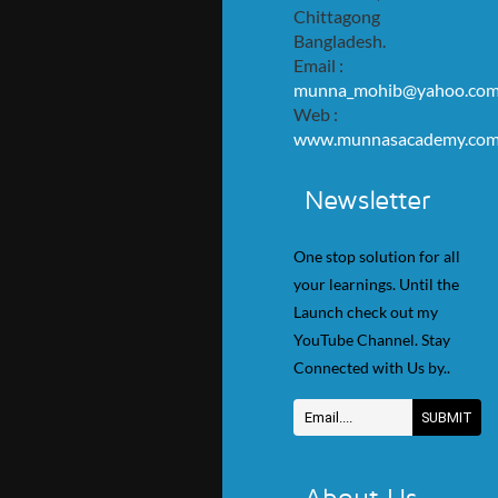
Chittagong
Bangladesh.
Email :
munna_mohib@yahoo.co
Web :
www.munnasacademy.co
Newsletter
One stop solution for all
your learnings. Until the
Launch check out my
YouTube Channel. Stay
Connected with Us by..
About Us