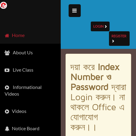
LOGIN
Home
REGISTER
About Us
দয়া করে
Index
Live Class
Number ও
Password
দ্বারা
Informational
Videos
Login করুন। না
থাকলে Office এ
Videos
যোগাযোগ
করুন।।
Notice Board