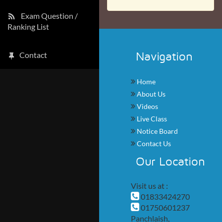
Exam Question /
Ranking List
Navigation
Contact
Home
About Us
Videos
Live Class
Notice Board
Contact Us
Our Location
Visit us at :
01833424270
01750601237
Panchlaish,