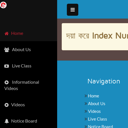
দয়া করে
Index Nu
Home
About Us
Live Class
Navigation
Informational
Videos
Home
About Us
Videos
Videos
Live Class
Notice Board
Notice Board