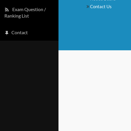
Contact Us
Exam Question /
Ranking List
Contact