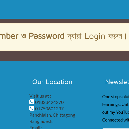
mber ও Password
দ্বারা Login করুন
Our Location
Newslet
Visit us at :
One stop solut
01833424270
learnings. Unt
01750601237
out my YouTub
Panchlaish, Chittagong
Connected wit
Bangladesh.
Email :