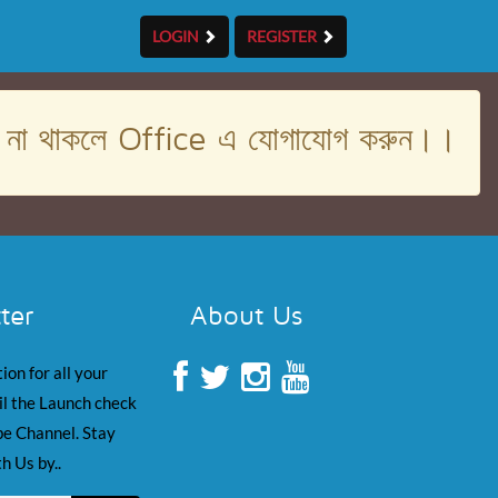
LOGIN
REGISTER
। না থাকলে Office এ যোগাযোগ করুন।।
ter
About Us
ion for all your
il the Launch check
e Channel. Stay
h Us by..