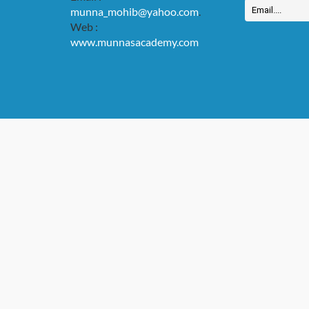
munna_mohib@yahoo.com
.
Web :
www.munnasacademy.com