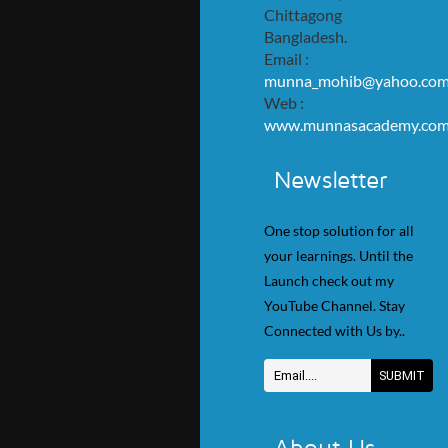
Chittagong
Bangladesh.
Email :
munna_mohib@yahoo.co
Web :
www.munnasacademy.co
Newsletter
One stop solution for all
your learnings. Until the
Launch check out my
YouTube Channel. Stay
Connected with Us by..
About Us