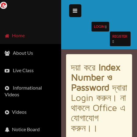
LOGIN
Home
REGISTER
About Us
দয়া করে
Index
Live Class
Number ও
Password
দ্বারা
Informational
Videos
Login করুন। না
থাকলে Office এ
Videos
যোগাযোগ
করুন।।
Notice Board