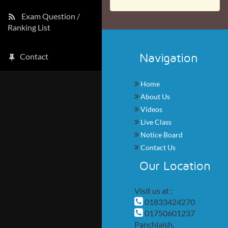
Exam Question /
Ranking List
Navigation
Contact
Home
About Us
Videos
Live Class
Notice Board
Contact Us
Our Location
Visit us at :
01833424270
01750601237
Panchlaish,