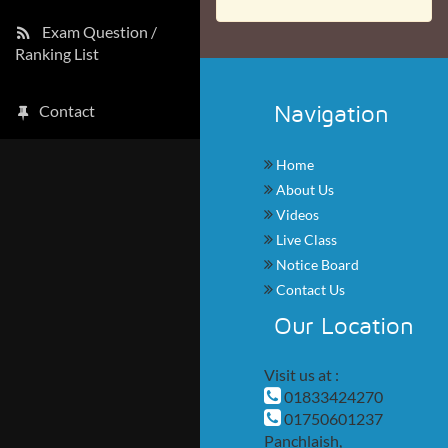
Exam Question /
Ranking List
Navigation
Contact
Home
About Us
Videos
Live Class
Notice Board
Contact Us
Our Location
Visit us at :
01833424270
01750601237
Panchlaish,