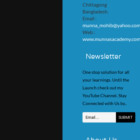
Chittagong
Bangladesh.
Email :
munna_mohib@yahoo.co
Web :
www.munnasacademy.co
Newsletter
One stop solution for all
your learnings. Until the
Launch check out my
YouTube Channel. Stay
Connected with Us by..
About Us