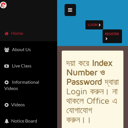
LOGIN
Home
REGISTER
About Us
দয়া করে
Index
Live Class
Number ও
Password
দ্বারা
Informational
Videos
Login করুন। না
থাকলে Office এ
Videos
যোগাযোগ
করুন।।
Notice Board