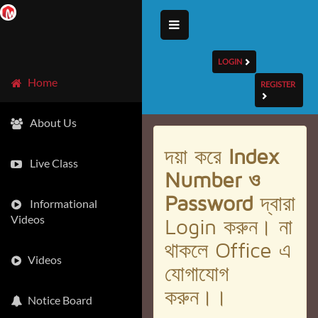
LOGIN
Home
REGISTER
About Us
দয়া করে
Index
Live Class
Number ও
Password
দ্বারা
Informational
Videos
Login করুন। না
থাকলে Office এ
Videos
যোগাযোগ
করুন।।
Notice Board