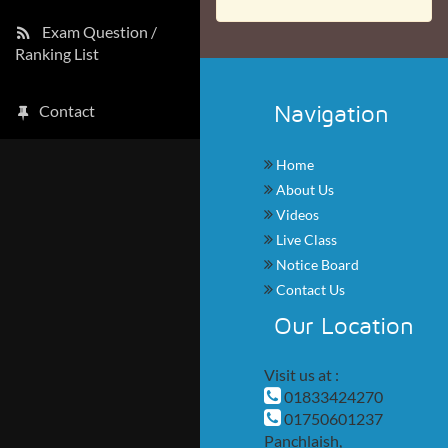
Exam Question /
Ranking List
Navigation
Contact
Home
About Us
Videos
Live Class
Notice Board
Contact Us
Our Location
Visit us at :
01833424270
01750601237
Panchlaish,