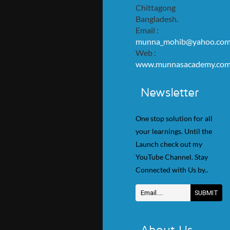
Chittagong
Bangladesh.
Email :
munna_mohib@yahoo.co
Web :
www.munnasacademy.co
Newsletter
One stop solution for all
your learnings. Until the
Launch check out my
YouTube Channel. Stay
Connected with Us by..
About Us