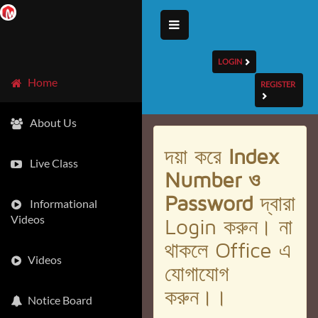
LOGIN
Home
REGISTER
About Us
দয়া করে
Index
Live Class
Number ও
Password
দ্বারা
Informational
Videos
Login করুন। না
থাকলে Office এ
Videos
যোগাযোগ
করুন।।
Notice Board