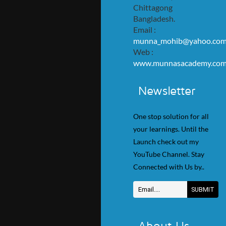
Chittagong
Bangladesh.
Email :
munna_mohib@yahoo.co
Web :
www.munnasacademy.co
Newsletter
One stop solution for all
your learnings. Until the
Launch check out my
YouTube Channel. Stay
Connected with Us by..
About Us