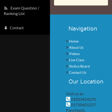
Exam Question /
Ranking List
Navigation
Contact
Home
About Us
Videos
Live Class
Notice Board
Contact Us
Our Location
Visit us at :
01833424270
01750601237
Panchlaish,