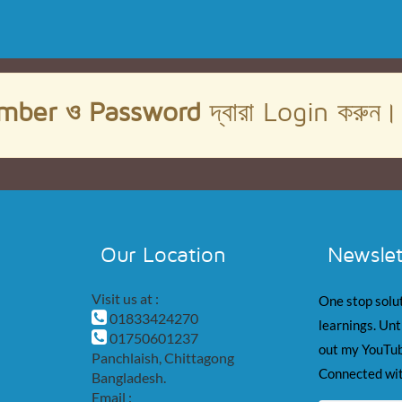
mber ও Password
দ্বারা Login করুন
Our Location
Newslet
Visit us at :
One stop solut
01833424270
learnings. Unt
01750601237
out my YouTub
Panchlaish, Chittagong
Connected wit
Bangladesh.
Email :