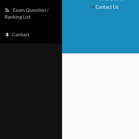
Contact Us
Exam Question /
Ranking List
Contact