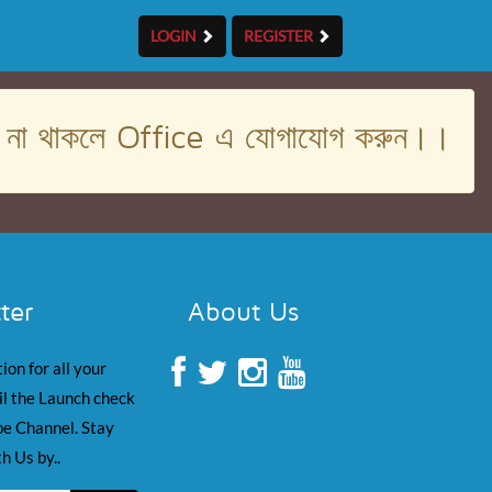
LOGIN
REGISTER
। না থাকলে Office এ যোগাযোগ করুন।।
ter
About Us
ion for all your
il the Launch check
e Channel. Stay
h Us by..