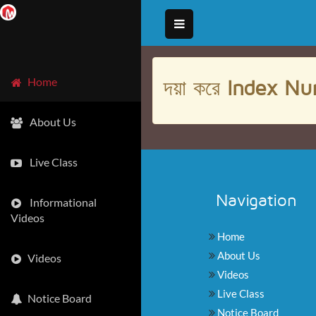
দয়া করে
Index Nu
Home
About Us
Live Class
Navigation
Informational
Videos
Home
About Us
Videos
Videos
Live Class
Notice Board
Notice Board