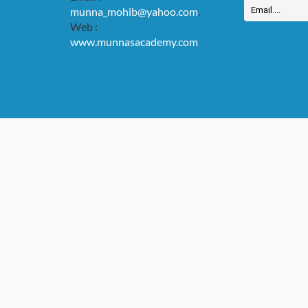
munna_mohib@yahoo.com
.
Web :
www.munnasacademy.com