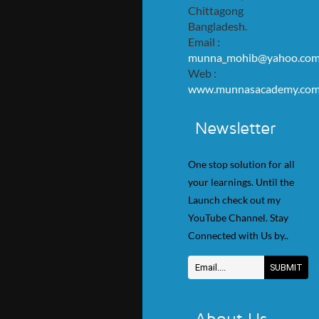
Chittagong
Bangladesh.
Email :
munna_mohib@yahoo.co
Web :
www.munnasacademy.co
Newsletter
One stop solution for all
your learnings. Until the
Launch check out my
YouTube Channel. Stay
Connected with Us by..
About Us