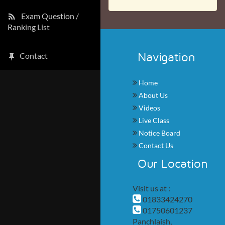
Exam Question /
Ranking List
Navigation
Contact
Home
About Us
Videos
Live Class
Notice Board
Contact Us
Our Location
Visit us at :
01833424270
01750601237
Panchlaish,