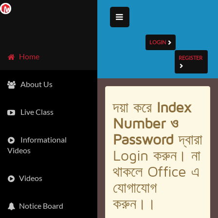
LOGIN
Home
REGISTER
About Us
দয়া করে
Index
Live Class
Number ও
Password
দ্বারা
Informational
Videos
Login করুন। না
থাকলে Office এ
Videos
যোগাযোগ
করুন।।
Notice Board