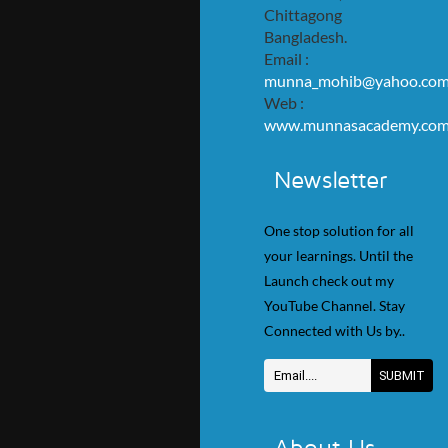
Chittagong
Bangladesh.
Email :
munna_mohib@yahoo.co
Web :
www.munnasacademy.co
Newsletter
One stop solution for all
your learnings. Until the
Launch check out my
YouTube Channel. Stay
Connected with Us by..
About Us