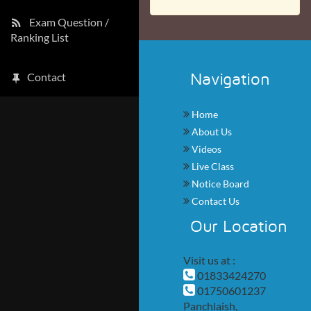
Exam Question /
Ranking List
Navigation
Contact
Home
About Us
Videos
Live Class
Notice Board
Contact Us
Our Location
Visit us at :
01833424270
01750601237
Panchlaish,