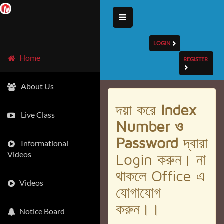
LOGIN
Home
REGISTER
About Us
দয়া করে
Index
Live Class
Number ও
Password
দ্বারা
Informational
Videos
Login করুন। না
থাকলে Office এ
Videos
যোগাযোগ
করুন।।
Notice Board