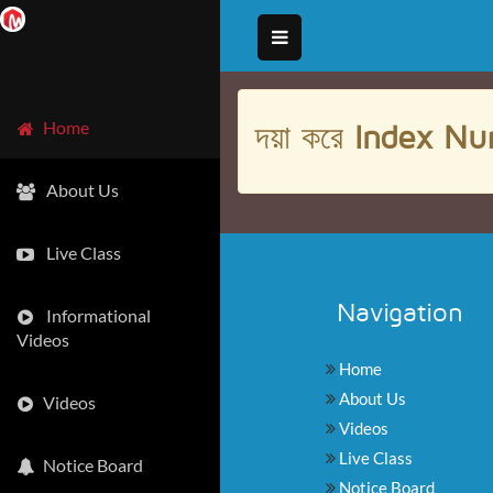
দয়া করে
Index Nu
Home
About Us
Live Class
Navigation
Informational
Videos
Home
About Us
Videos
Videos
Live Class
Notice Board
Notice Board