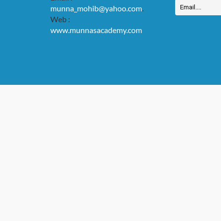
munna_mohib@yahoo.com
.
Web :
www.munnasacademy.com