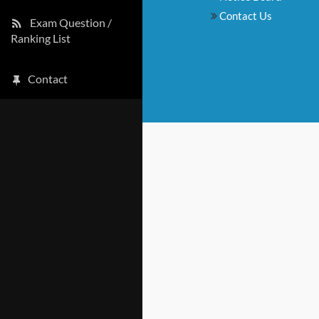
Contact Us
Exam Question /
Ranking List
Contact