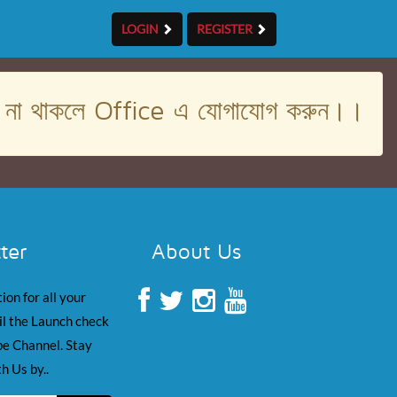
LOGIN
REGISTER
। না থাকলে Office এ যোগাযোগ করুন।।
ter
About Us
ion for all your
il the Launch check
e Channel. Stay
h Us by..