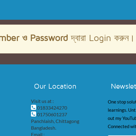
mber ও Password
দ্বারা Login করুন
Our Location
Newslet
Visit us at :
One stop solut
01833424270
learnings. Unt
01750601237
out my YouTub
Panchlaish, Chittagong
Connected wit
Bangladesh.
Email :