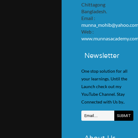
Chittagong
Bangladesh.
Email :
munna_mohib@yahoo.co
Web :
www.munnasacademy.co
Newsletter
One stop solution for all
your learnings. Until the
Launch check out my
YouTube Channel. Stay
Connected with Us by..
About Us