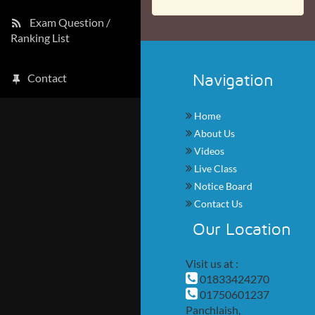
Exam Question /
Ranking List
Navigation
Contact
Home
About Us
Videos
Live Class
Notice Board
Contact Us
Our Location
Visit us at :
01833424270
01750601237
Panchlaish,