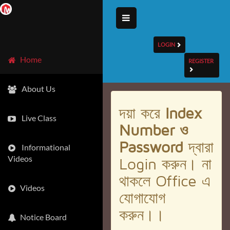
LOGIN
Home
REGISTER
About Us
দয়া করে
Index
Live Class
Number ও
Password
দ্বারা
Informational
Videos
Login করুন। না
থাকলে Office এ
Videos
যোগাযোগ
করুন।।
Notice Board