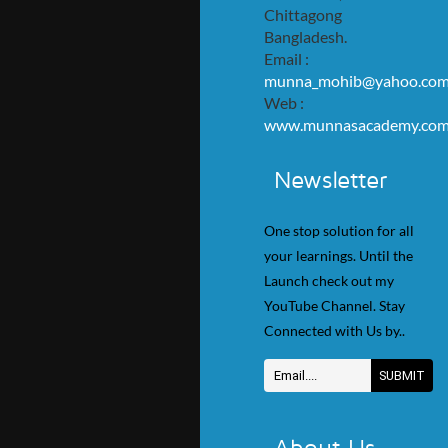
Chittagong
Bangladesh.
Email :
munna_mohib@yahoo.co
Web :
www.munnasacademy.co
Newsletter
One stop solution for all
your learnings. Until the
Launch check out my
YouTube Channel. Stay
Connected with Us by..
About Us