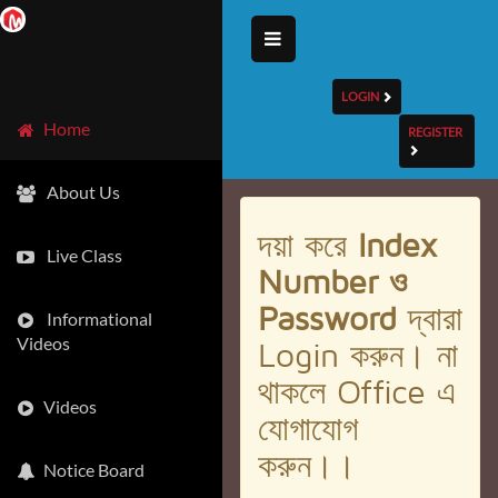
LOGIN
Home
REGISTER
About Us
দয়া করে
Index
Live Class
Number ও
Password
দ্বারা
Informational
Videos
Login করুন। না
থাকলে Office এ
Videos
যোগাযোগ
করুন।।
Notice Board