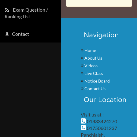
Exam Question /
Ranking List
Navigation
Contact
Home
About Us
Videos
Live Class
Notice Board
Contact Us
Our Location
Visit us at :
01833424270
01750601237
Panchlaish,