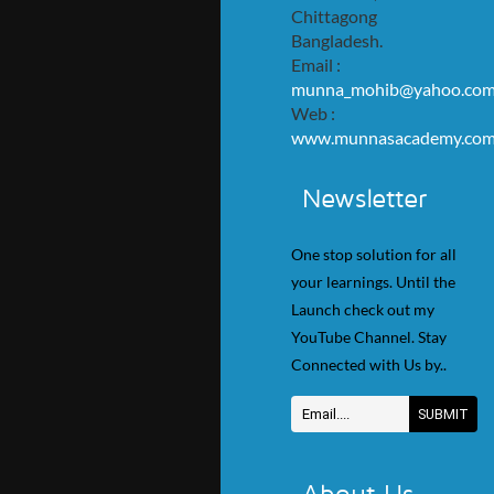
Chittagong
Bangladesh.
Email :
munna_mohib@yahoo.co
Web :
www.munnasacademy.co
Newsletter
One stop solution for all
your learnings. Until the
Launch check out my
YouTube Channel. Stay
Connected with Us by..
About Us