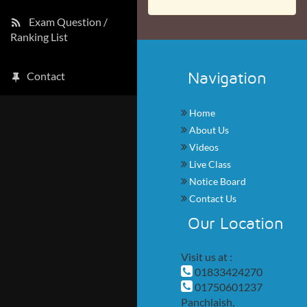
Exam Question /
Ranking List
Navigation
Contact
Home
About Us
Videos
Live Class
Notice Board
Contact Us
Our Location
Visit us at :
01833424270
01750601237
Panchlaish,