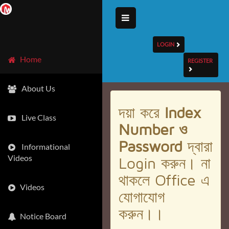
LOGIN
Home
REGISTER
About Us
দয়া করে
Index
Live Class
Number ও
Password
দ্বারা
Informational
Videos
Login করুন। না
থাকলে Office এ
Videos
যোগাযোগ
করুন।।
Notice Board