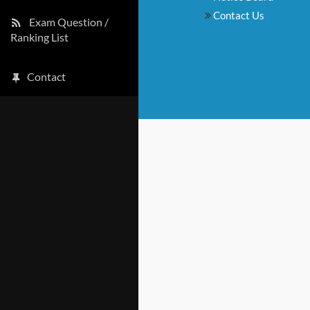
Contact Us
Exam Question /
Ranking List
Contact