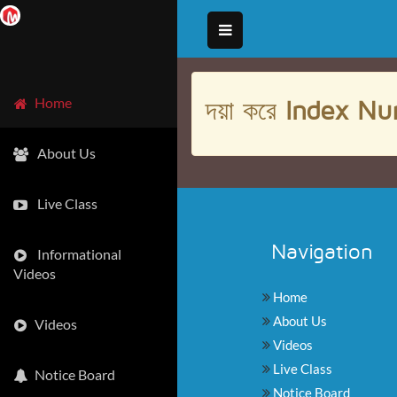
দয়া করে
Index Nu
Home
About Us
Live Class
Navigation
Informational
Videos
Home
About Us
Videos
Videos
Live Class
Notice Board
Notice Board