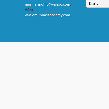
munna_mohib@yahoo.com
.
Web :
www.munnasacademy.com