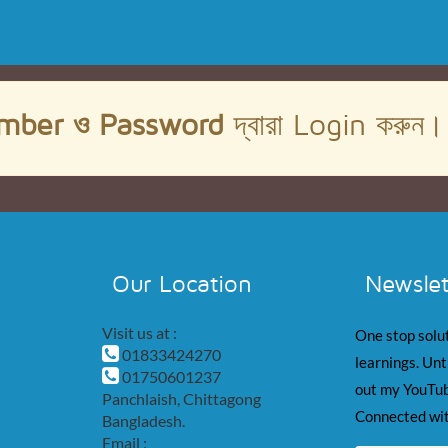
mber ও Password
দ্বারা Login করুন
Our Location
Newslet
Visit us at :
One stop solut
01833424270
learnings. Unt
01750601237
out my YouTub
Panchlaish, Chittagong
Connected wit
Bangladesh.
Email :