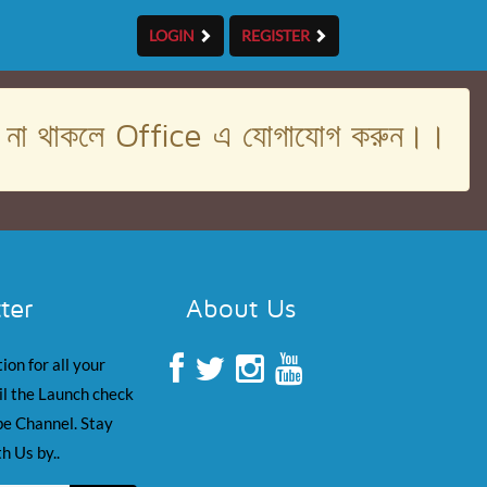
LOGIN
REGISTER
। না থাকলে Office এ যোগাযোগ করুন।।
ter
About Us
ion for all your
il the Launch check
e Channel. Stay
h Us by..