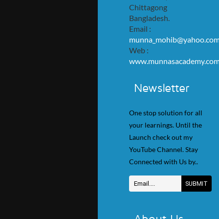
Chittagong
Bangladesh.
Email :
munna_mohib@yahoo.co
Web :
www.munnasacademy.co
Newsletter
One stop solution for all
your learnings. Until the
Launch check out my
YouTube Channel. Stay
Connected with Us by..
About Us