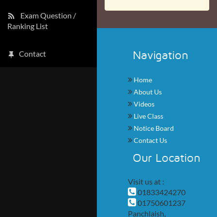
Exam Question /
Ranking List
Navigation
Contact
Home
About Us
Videos
Live Class
Notice Board
Contact Us
Our Location
Visit us at :
01833424270
01750601237
Panchlaish,