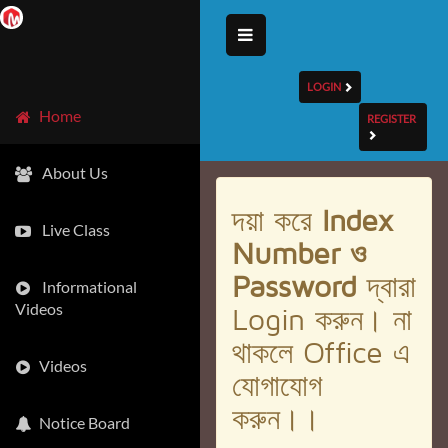
LOGIN
Home
REGISTER
About Us
দয়া করে
Index
Live Class
Number ও
Password
দ্বারা
Informational
Videos
Login করুন। না
থাকলে Office এ
Videos
যোগাযোগ
করুন।।
Notice Board