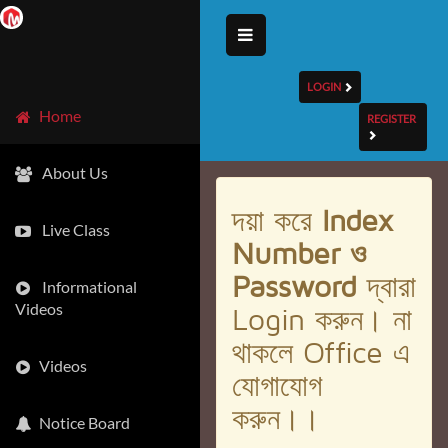
LOGIN
Home
REGISTER
About Us
দয়া করে
Index
Live Class
Number ও
Password
দ্বারা
Informational
Videos
Login করুন। না
থাকলে Office এ
Videos
যোগাযোগ
করুন।।
Notice Board