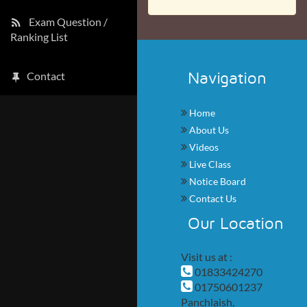
Exam Question /
Ranking List
Navigation
Contact
Home
About Us
Videos
Live Class
Notice Board
Contact Us
Our Location
Visit us at :
01833424270
01750601237
Panchlaish,