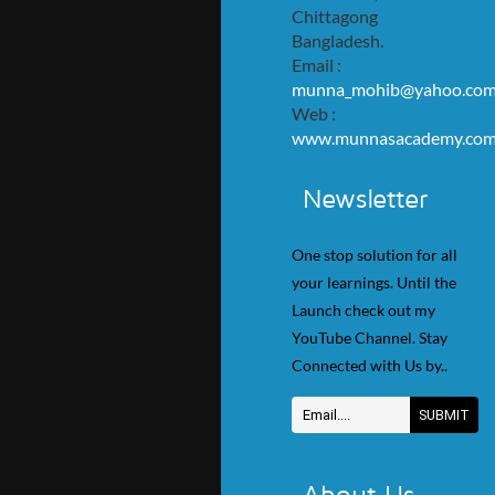
Chittagong
Bangladesh.
Email :
munna_mohib@yahoo.co
Web :
www.munnasacademy.co
Newsletter
One stop solution for all
your learnings. Until the
Launch check out my
YouTube Channel. Stay
Connected with Us by..
About Us