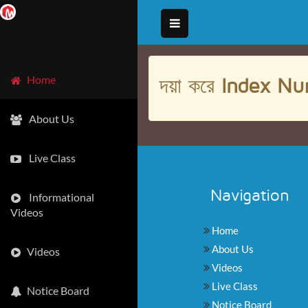
দয়া করে
Index Nu
Home
About Us
Live Class
Navigation
Informational
Videos
Home
About Us
Videos
Videos
Live Class
Notice Board
Notice Board