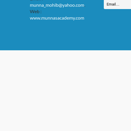
munna_mohib@yahoo.com
.
Web :
www.munnasacademy.com