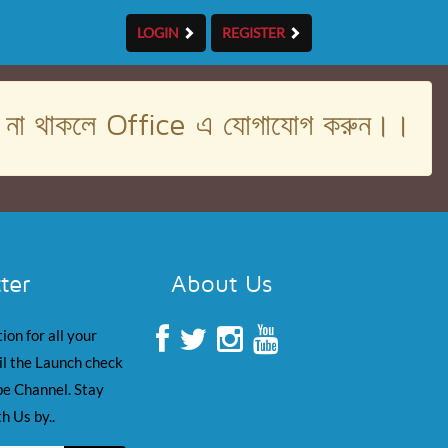
LOGIN
REGISTER
। না থাকলে Office এ যোগাযোগ করুন।।
ter
About Us
ion for all your
il the Launch check
e Channel. Stay
h Us by..