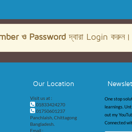
mber ও Password
দ্বারা Login করুন
Our Location
Newslet
Visit us at :
One stop solut
01833424270
learnings. Unt
01750601237
out my YouTub
Panchlaish, Chittagong
Connected wit
Bangladesh.
Email :