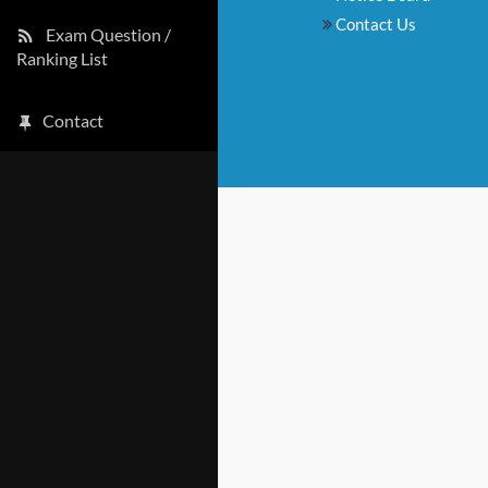
Contact Us
Exam Question /
Ranking List
Contact