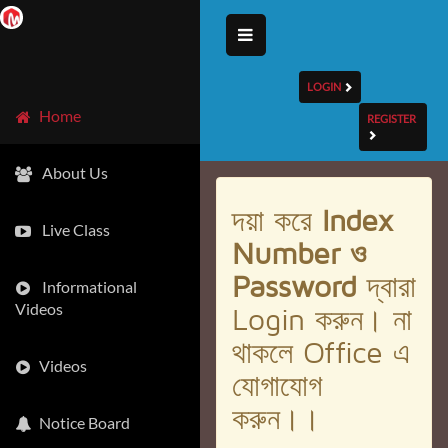
LOGIN
Home
REGISTER
About Us
দয়া করে
Index
Live Class
Number ও
Password
দ্বারা
Informational
Videos
Login করুন। না
থাকলে Office এ
Videos
যোগাযোগ
করুন।।
Notice Board