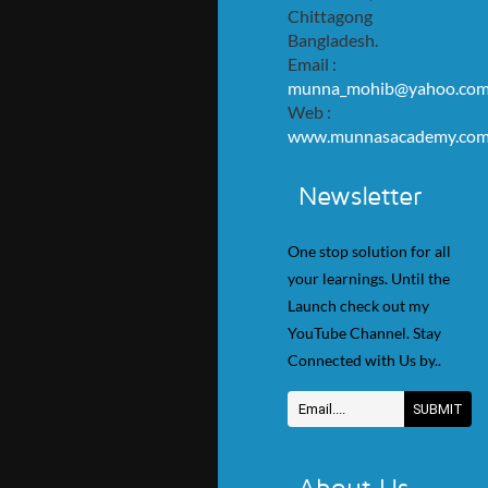
Chittagong
Bangladesh.
Email :
munna_mohib@yahoo.co
Web :
www.munnasacademy.co
Newsletter
One stop solution for all
your learnings. Until the
Launch check out my
YouTube Channel. Stay
Connected with Us by..
About Us