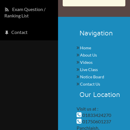
Exam Question /
Ranking List
Navigation
Contact
Home
About Us
Videos
Live Class
Notice Board
Contact Us
Our Location
Visit us at :
01833424270
01750601237
Panchlaish,