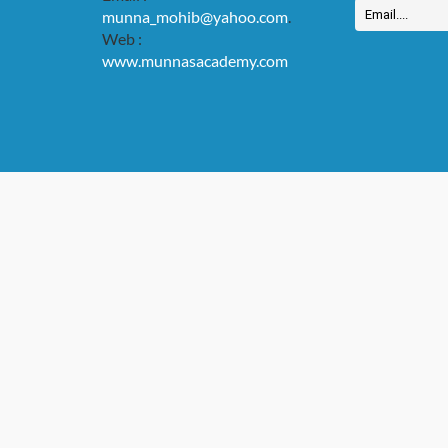
munna_mohib@yahoo.com
.
Web :
www.munnasacademy.com