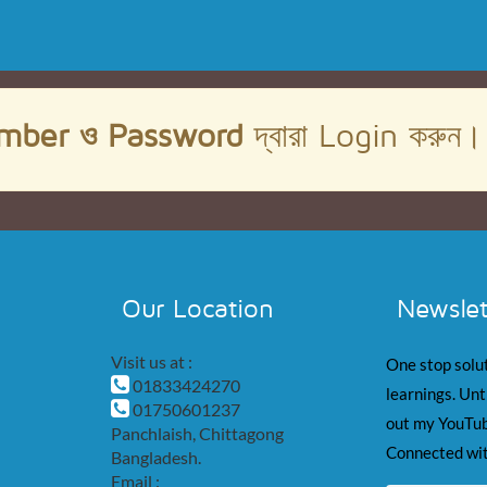
mber ও Password
দ্বারা Login করুন
Our Location
Newslet
Visit us at :
One stop solut
01833424270
learnings. Unt
01750601237
out my YouTub
Panchlaish, Chittagong
Connected wit
Bangladesh.
Email :