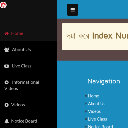
দয়া করে
Index Nu
Home
About Us
Live Class
Navigation
Informational
Videos
Home
About Us
Videos
Videos
Live Class
Notice Board
Notice Board