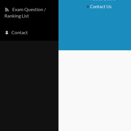
Contact Us
Exam Question /
Ranking List
Contact