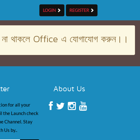
LOGIN
REGISTER
। না থাকলে Office এ যোগাযোগ করুন।।
ter
About Us
ion for all your
il the Launch check
e Channel. Stay
h Us by..