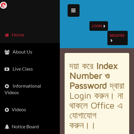
LOGIN
Home
REGISTER
About Us
দয়া করে
Index
Live Class
Number ও
Password
দ্বারা
Informational
Videos
Login করুন। না
থাকলে Office এ
Videos
যোগাযোগ
করুন।।
Notice Board