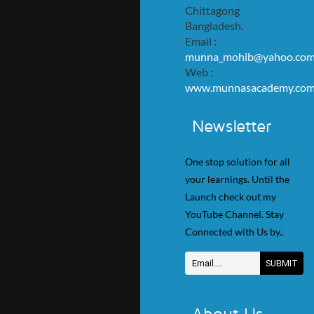
Chittagong
Bangladesh.
Email :
munna_mohib@yahoo.co
Web :
www.munnasacademy.co
Newsletter
One stop solution for all
your learnings. Until the
Launch check out my
YouTube Channel. Stay
Connected with Us by..
About Us