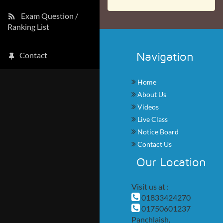
Exam Question /
Ranking List
Navigation
Contact
Home
About Us
Videos
Live Class
Notice Board
Contact Us
Our Location
Visit us at :
01833424270
01750601237
Panchlaish,