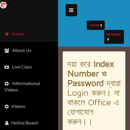
LOGIN
Home
REGISTER
About Us
দয়া করে
Index
Live Class
Number ও
Password
দ্বারা
Informational
Videos
Login করুন। না
থাকলে Office এ
Videos
যোগাযোগ
করুন।।
Notice Board