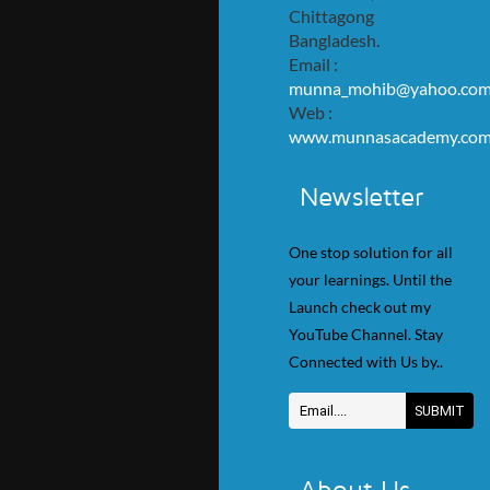
Chittagong
Bangladesh.
Email :
munna_mohib@yahoo.co
Web :
www.munnasacademy.co
Newsletter
One stop solution for all
your learnings. Until the
Launch check out my
YouTube Channel. Stay
Connected with Us by..
About Us