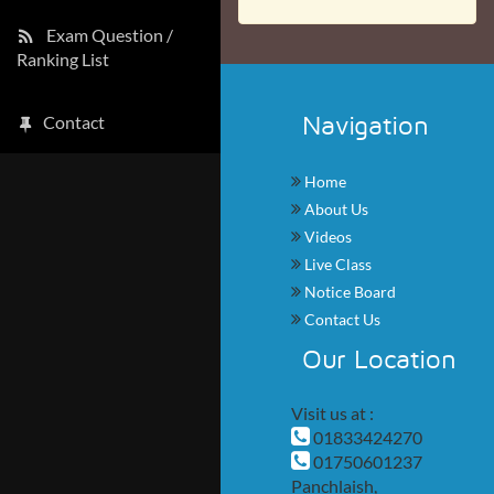
Exam Question /
Ranking List
Navigation
Contact
Home
About Us
Videos
Live Class
Notice Board
Contact Us
Our Location
Visit us at :
01833424270
01750601237
Panchlaish,