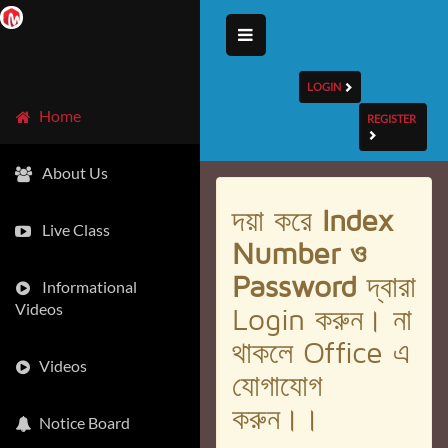
LOGIN
Home
REGISTER
About Us
দয়া করে
Index
Live Class
Number ও
Password
দ্বারা
Informational
Videos
Login করুন। না
থাকলে Office এ
Videos
যোগাযোগ
করুন।।
Notice Board