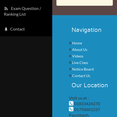
Exam Question /
Ranking List
Navigation
Contact
Home
About Us
Videos
Live Class
Notice Board
Contact Us
Our Location
Visit us at :
01833424270
01750601237
Panchlaish,