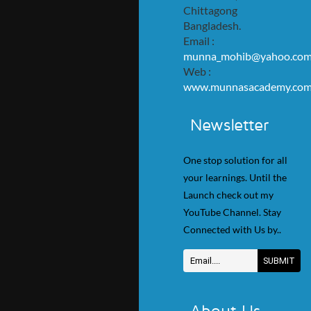
Chittagong
Bangladesh.
Email :
munna_mohib@yahoo.co
Web :
www.munnasacademy.co
Newsletter
One stop solution for all
your learnings. Until the
Launch check out my
YouTube Channel. Stay
Connected with Us by..
About Us