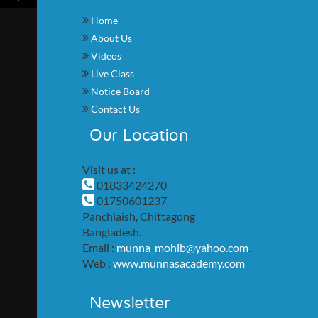
Home
About Us
Videos
Live Class
Notice Board
Contact Us
Our Location
Visit us at :
01833424270
01750601237
Panchlaish, Chittagong
Bangladesh.
Email :
munna_mohib@yahoo.com
.
Web :
www.munnasacademy.com
Newsletter