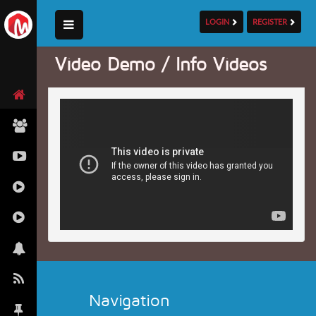
LOGIN
REGISTER
Video Demo / Info Videos
Navigation