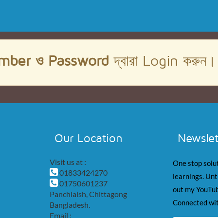
mber ও Password
দ্বারা Login করুন
Our Location
Newslet
Visit us at :
One stop solut
01833424270
learnings. Unt
01750601237
out my YouTub
Panchlaish, Chittagong
Connected wit
Bangladesh.
Email :