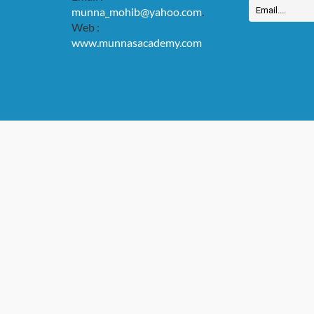
munna_mohib@yahoo.com
.
Web :
www.munnasacademy.com