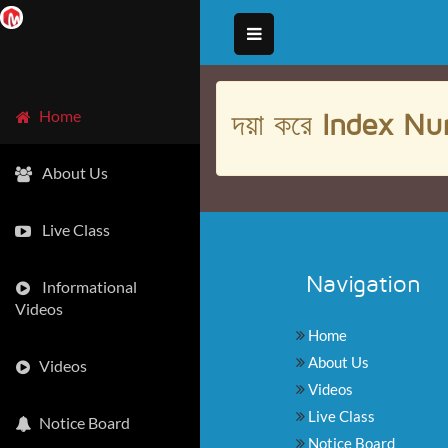
দয়া করে
Index Nu
Home
About Us
Live Class
Navigation
Informational
Videos
Home
About Us
Videos
Videos
Live Class
Notice Board
Notice Board