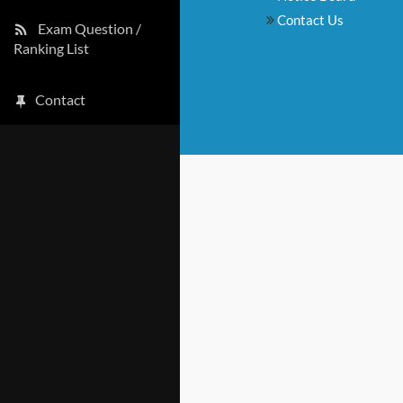
Contact Us
Exam Question /
Ranking List
Contact