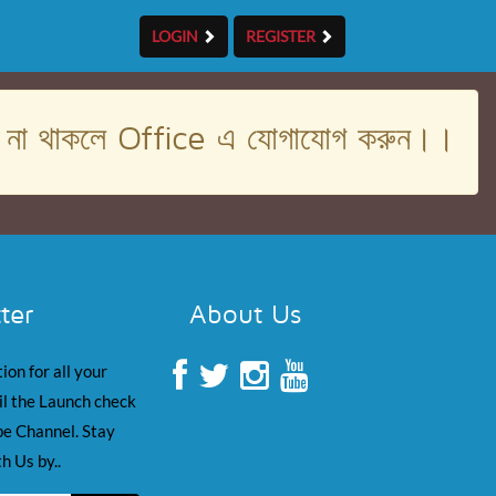
LOGIN
REGISTER
। না থাকলে Office এ যোগাযোগ করুন।।
ter
About Us
ion for all your
il the Launch check
e Channel. Stay
h Us by..