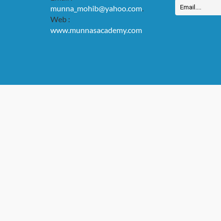
munna_mohib@yahoo.com
.
Web :
www.munnasacademy.com