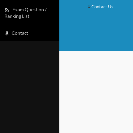
Contact Us
Exam Question /
Ranking List
Contact