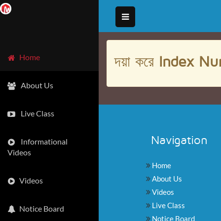
দয়া করে
Index Nu
Home
About Us
Live Class
Navigation
Informational
Videos
Home
About Us
Videos
Videos
Live Class
Notice Board
Notice Board