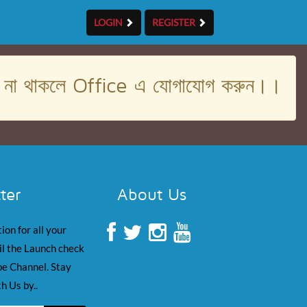
LOGIN
REGISTER
। না থাকলে Office এ যোগাযোগ করুন।।
ter
About Us
ion for all your
il the Launch check
e Channel. Stay
h Us by..