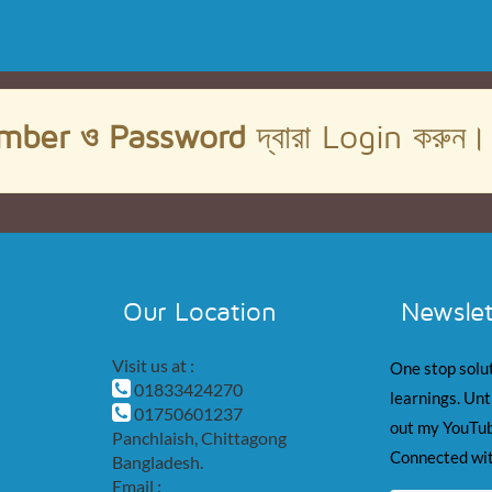
mber ও Password
দ্বারা Login করুন
Our Location
Newslet
Visit us at :
One stop solut
01833424270
learnings. Unt
01750601237
out my YouTub
Panchlaish, Chittagong
Connected wit
Bangladesh.
Email :