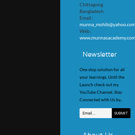
Chittagong
Bangladesh.
Email :
munna_mohib@yahoo.co
Web :
www.munnasacademy.co
Newsletter
One stop solution for all
your learnings. Until the
Launch check out my
YouTube Channel. Stay
Connected with Us by..
About Us