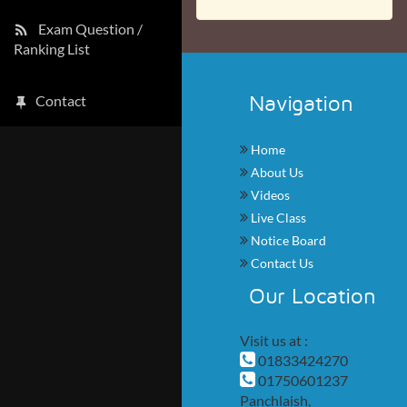
Exam Question /
Ranking List
Navigation
Contact
Home
About Us
Videos
Live Class
Notice Board
Contact Us
Our Location
Visit us at :
01833424270
01750601237
Panchlaish,