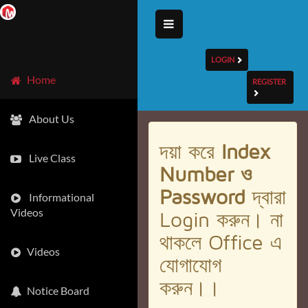
LOGIN
Home
REGISTER
About Us
দয়া করে
Index
Live Class
Number ও
Password
দ্বারা
Informational
Videos
Login করুন। না
থাকলে Office এ
Videos
যোগাযোগ
করুন।।
Notice Board